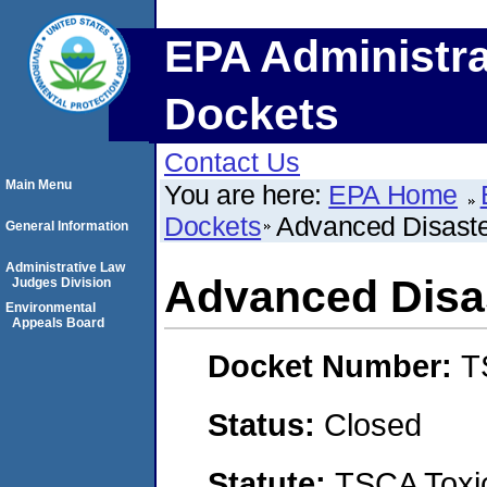
EPA Administra
Dockets
Contact Us
Main Menu
You are here:
EPA Home
Dockets
Advanced Disaste
General Information
Administrative Law
Advanced Disas
Judges Division
Environmental
Appeals Board
Docket Number:
T
Status:
Closed
Statute:
TSCA Toxic