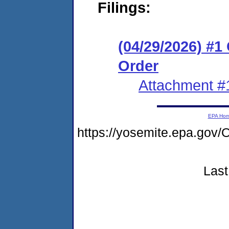
Filings:
(04/29/2026) #
Order
Attachment #
EPA Ho
https://yosemite.epa.g
Last