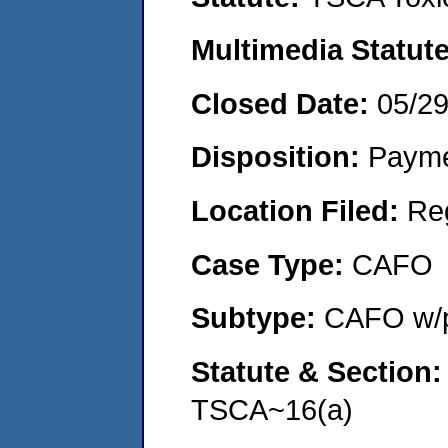
Multimedia Statut
Closed Date:
05/2
Disposition:
Payme
Location Filed:
Re
Case Type:
CAFO
Subtype:
CAFO w/p
Statute & Section
TSCA~16(a)