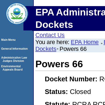
EPA Administra
Dockets
Contact Us
Main Menu
You are here:
EPA Home
Dockets
Powers 66
General Information
Administrative Law
Powers 66
Judges Division
Environmental
Appeals Board
Docket Number:
R
Status:
Closed
Statute:
RCRA RCRA