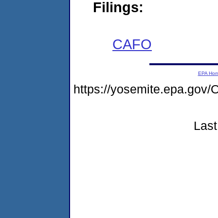
Filings:
CAFO
EPA Ho
https://yosemite.epa.g
Last