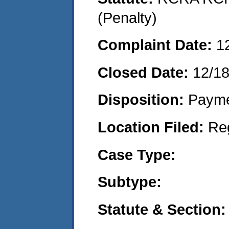
(Penalty)
Complaint Date:
1
Closed Date:
12/1
Disposition:
Payme
Location Filed:
Re
Case Type:
Subtype:
Statute & Section: