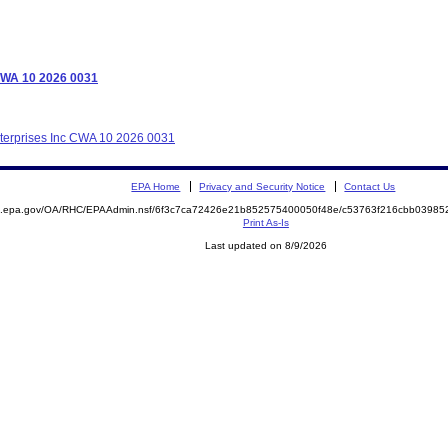
 CWA 10 2026 0031
nterprises Inc CWA 10 2026 0031
EPA Home
Privacy and Security Notice
Contact Us
ite.epa.gov/OA/RHC/EPAAdmin.nsf/6f3c7ca72426e21b852575400050f48e/c53763f216cbb039
Print As-Is
Last updated on 8/9/2026