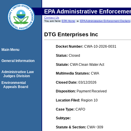
EPA Administrative Enforceme
Contact Us
You are here:
EPA Home
EPA Administrative Enforcement Dockets
DTG Enterprises Inc
Docket Number:
CWA-10-2026-0031
Main Menu
Status:
Closed
General Information
Statute:
CWA Clean Water Act
Administrative Law
Multimedia Statutes:
CWA
Judges Division
Closed Date:
03/12/2026
Environmental
Appeals Board
Disposition:
Payment Received
Location Filed:
Region 10
Case Type:
CAFO
Subtype:
Statute & Section:
CWA~309