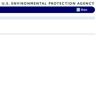
Share