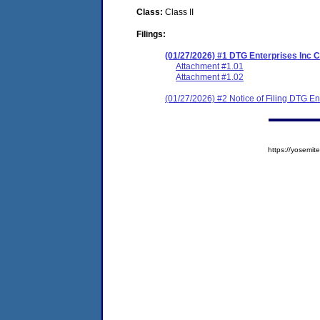
Class:
Class II
Filings:
(01/27/2026) #1 DTG Enterprises Inc
Attachment #1.01
Attachment #1.02
(01/27/2026) #2 Notice of Filing DTG E
https://yosem