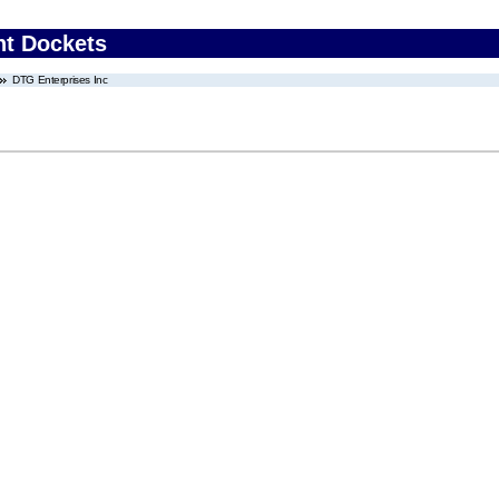
nt Dockets
DTG Enterprises Inc