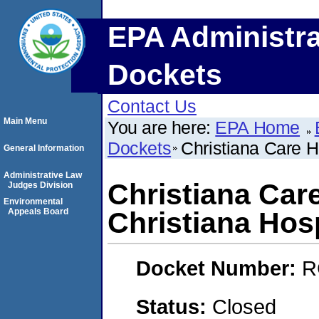
EPA Administra
Dockets
Contact Us
Main Menu
You are here:
EPA Home
Dockets
Christiana Care H
General Information
Administrative Law
Christiana Care
Judges Division
Environmental
Appeals Board
Christiana Hosp
Docket Number:
R
Status:
Closed