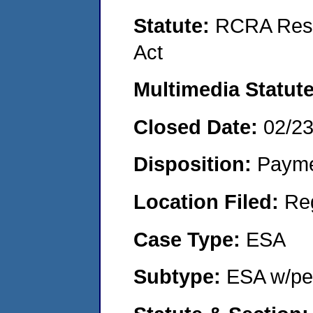
Statute:
RCRA Reso
Act
Multimedia Statut
Closed Date:
02/2
Disposition:
Payme
Location Filed:
Re
Case Type:
ESA
Subtype:
ESA w/pen