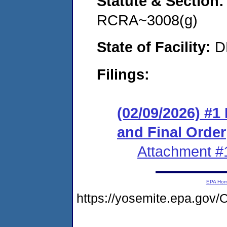
Statute & Section
RCRA~3008(g)
State of Facility:
D
Filings:
(02/09/2026) #
and Final Order
Attachment #
EPA Ho
https://yosemite.epa.g