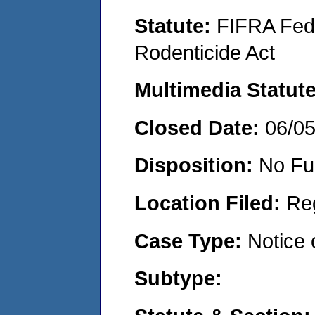
Statute:
FIFRA Fede
Rodenticide Act
Multimedia Statut
Closed Date:
06/0
Disposition:
No Fu
Location Filed:
Re
Case Type:
Notice 
Subtype: