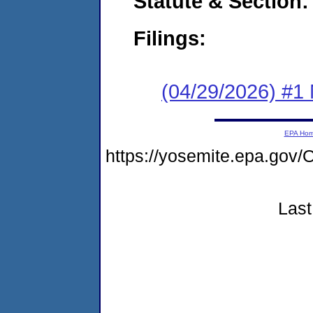
Statute & Section
Filings:
(04/29/2026) #1 
EPA Ho
https://yosemite.epa.g
Last