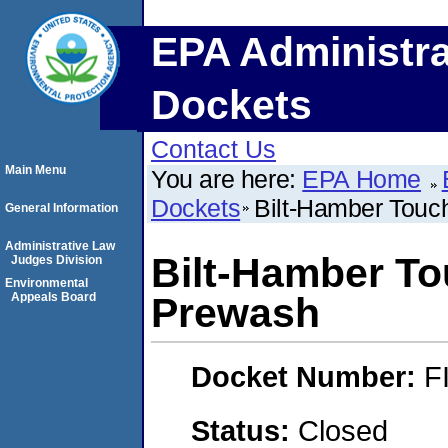
EPA Administra
Dockets
Contact Us
Main Menu
You are here:
EPA Home
Dockets
Bilt-Hamber Tou
General Information
Administrative Law
Bilt-Hamber T
Judges Division
Environmental
Appeals Board
Prewash
Docket Number:
F
Status:
Closed