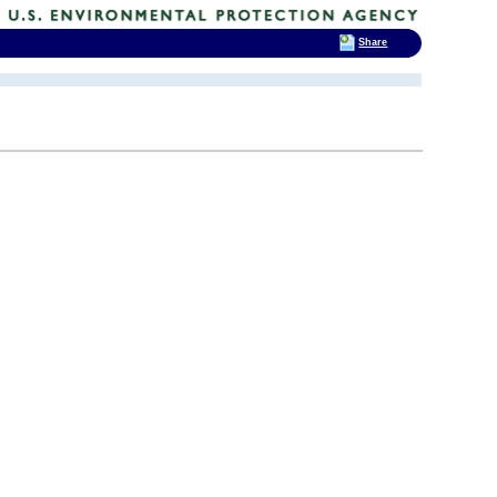
Share