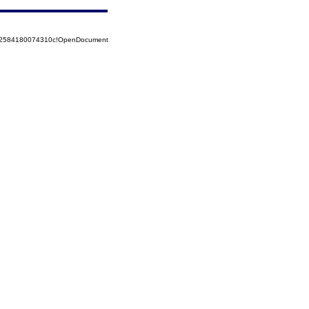
852584180074310c!OpenDocument