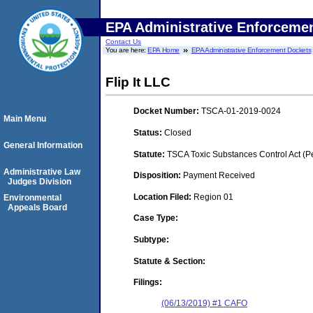
EPA Administrative Enforceme
Contact Us
You are here:
EPA Home
EPA Administrative Enforcement Dockets
Flip It LLC
Docket Number:
TSCA-01-2019-0024
Main Menu
Status:
Closed
General Information
Statute:
TSCA Toxic Substances Control Act (P
Administrative Law
Disposition:
Payment Received
Judges Division
Location Filed:
Region 01
Environmental
Appeals Board
Case Type:
Subtype:
Statute & Section:
Filings:
(06/13/2019) #1 CAFO