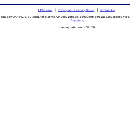
EPA Home
Privacy and Security Notice
Contact Us
ite.epa.gov/OA/RHC/EPAAdmin.nsf/6f3c7ca72426e21b852575400050f48e/c1a882e9cce58874
Print As-Is
Last updated on 8/7/2026