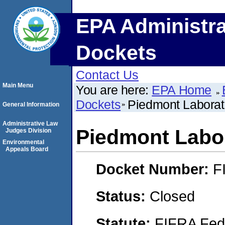
EPA Administra
Dockets
Contact Us
Main Menu
You are here:
EPA Home
Dockets
Piedmont Laborato
General Information
Administrative Law
Piedmont Labor
Judges Division
Environmental
Appeals Board
Docket Number:
F
Status:
Closed
Statute:
FIFRA Fede