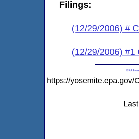
Filings:
(12/29/2006) # 
(12/29/2006) #1
EPA Ho
https://yosemite.epa.g
Last