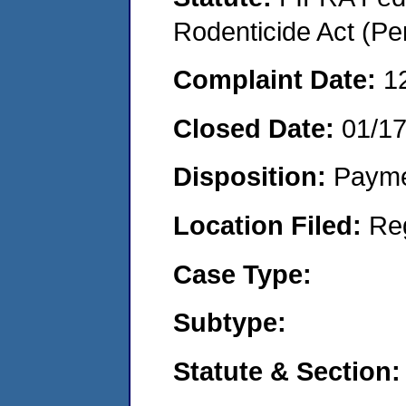
Rodenticide Act (Pe
Complaint Date:
1
Closed Date:
01/1
Disposition:
Payme
Location Filed:
Re
Case Type:
Subtype:
Statute & Section: