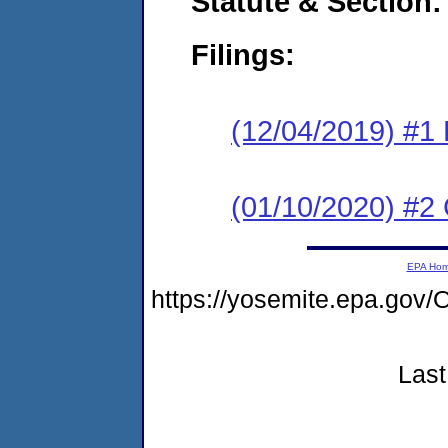
Statute & Section:
Filings:
(12/04/2019) #1
(01/10/2020) #2 
EPA Ho
https://yosemite.epa.g
Last