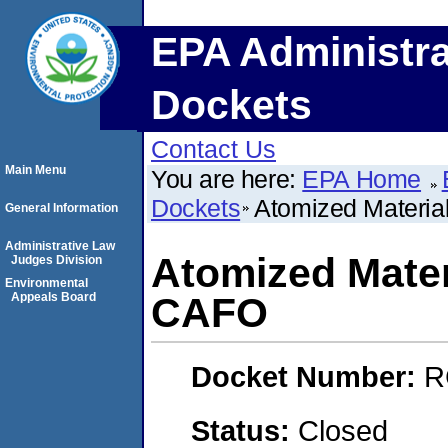
EPA Administra
Dockets
Contact Us
Main Menu
You are here:
EPA Home
Dockets
Atomized Materia
General Information
Administrative Law
Atomized Mater
Judges Division
Environmental
Appeals Board
CAFO
Docket Number:
R
Status:
Closed