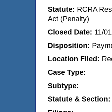
Statute:
RCRA Reso
Act (Penalty)
Closed Date:
11/01
Disposition:
Payme
Location Filed:
Re
Case Type:
Subtype:
Statute & Section: