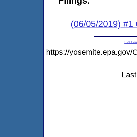
Filings:
(06/05/2019) #
EPA Ho
https://yosemite.epa.g
Last