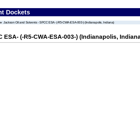
nt Dockets
Jackson Oil and Solvents - SPCC ESA- (-R5-CWA-ESA-003-) (Indianapolis, Indiana)
 ESA- (-R5-CWA-ESA-003-) (Indianapolis, Indiana