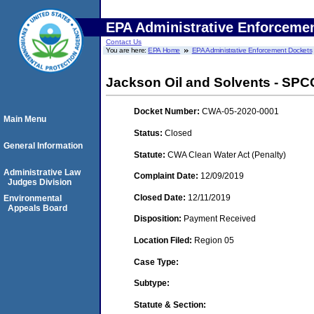
EPA Administrative Enforceme
Contact Us
You are here:
EPA Home
EPA Administrative Enforcement Dockets
Jackson Oil and Solvents - SPCC
Docket Number:
CWA-05-2020-0001
Main Menu
Status:
Closed
General Information
Statute:
CWA Clean Water Act (Penalty)
Administrative Law
Complaint Date:
12/09/2019
Judges Division
Closed Date:
12/11/2019
Environmental
Appeals Board
Disposition:
Payment Received
Location Filed:
Region 05
Case Type:
Subtype:
Statute & Section: