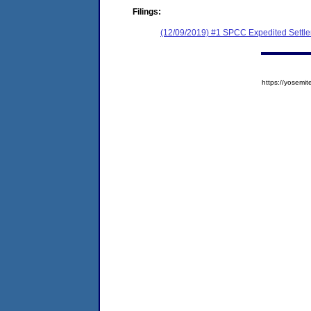
Filings:
(12/09/2019) #1 SPCC Expedited Settl
https://yose