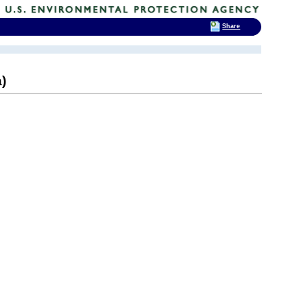
Share
)