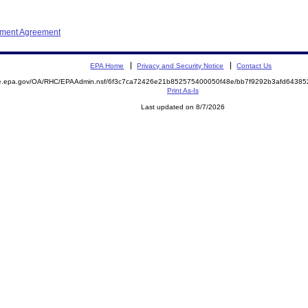
ement Agreement
EPA Home
Privacy and Security Notice
Contact Us
mite.epa.gov/OA/RHC/EPAAdmin.nsf/6f3c7ca72426e21b852575400050f48e/bb7f9292b3afd643
Print As-Is
Last updated on 8/7/2026