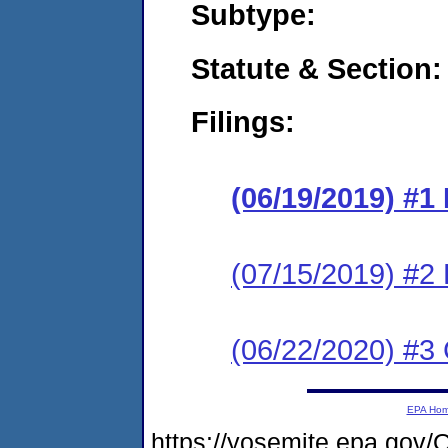
Subtype:
Statute & Section:
Filings:
(06/19/2019) #1
(07/15/2019) #2
(06/22/2020) #3 
EPA Ho
https://yosemite.epa.g