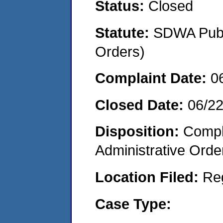
Status:
Closed
Statute:
SDWA Publi
Orders)
Complaint Date:
0
Closed Date:
06/2
Disposition:
Comple
Administrative Orde
Location Filed:
Re
Case Type: