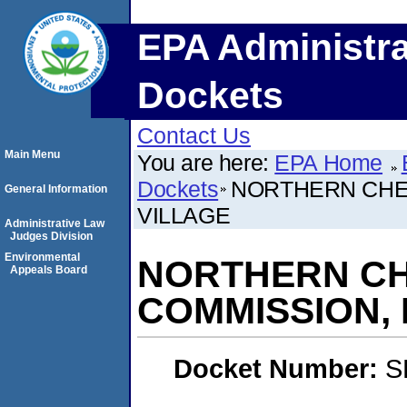
EPA Administra
Dockets
Contact Us
Main Menu
You are here:
EPA Home
Dockets
NORTHERN CHEY
General Information
VILLAGE
Administrative Law
Judges Division
Environmental
NORTHERN CH
Appeals Board
COMMISSION, 
Docket Number:
S