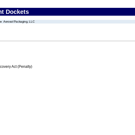
nt Dockets
Aerosol Packaging, LLC
very Act (Penalty)