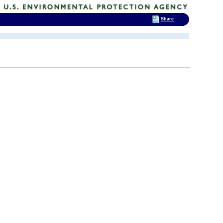
Share