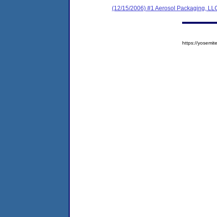
(12/15/2006) #1 Aerosol Packaging, LL
https://yosem