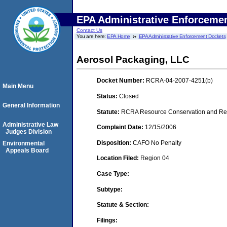
EPA Administrative Enforceme
Contact Us
You are here:
EPA Home
EPA Administrative Enforcement Dockets
Aerosol Packaging, LLC
Docket Number:
RCRA-04-2007-4251(b)
Main Menu
Status:
Closed
General Information
Statute:
RCRA Resource Conservation and Reco
Administrative Law
Complaint Date:
12/15/2006
Judges Division
Disposition:
CAFO No Penalty
Environmental
Appeals Board
Location Filed:
Region 04
Case Type:
Subtype:
Statute & Section:
Filings: