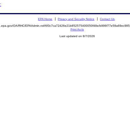
C
EPA Home
Privacy and Security Notice
Contact Us
ite.epa.gov/OA/RHC/EPAAdmin.nsf/6f3c7ca72426e21b852575400050f48e/b996f77e59a69ec9
Print As-Is
Last updated on 8/7/2026