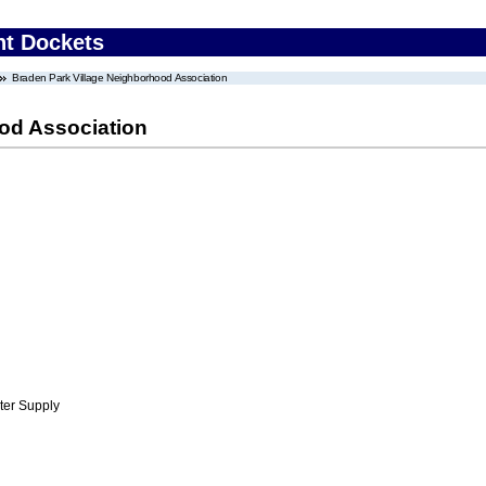
nt Dockets
Braden Park Village Neighborhood Association
od Association
ter Supply