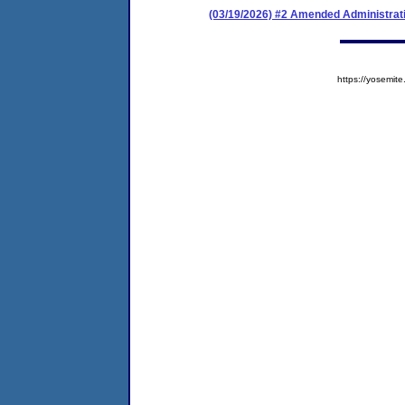
(03/19/2026) #2 Amended Administrat
https://yosem