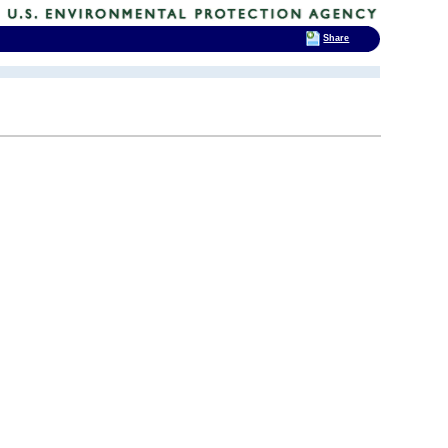
Share