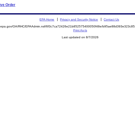
ive Order
EPA Home
Privacy and Security Notice
Contact Us
ite.epa.gov/OA/RHC/EPAAdmin.nsf/6f3c7ca72426e21b852575400050f48e/b95ae88d393e323c
Print As-Is
Last updated on 8/7/2026