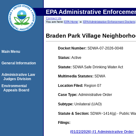
EPA Administrative Enforceme
Contact Us
You are here:
EPA Home
EPA Administrative Enforcement Dockets
Braden Park Village Neighborho
Docket Number:
SDWA-07-2026-0048
Main Menu
Status:
Active
General Information
Statute:
SDWA Safe Drinking Water Act
Administrative Law
Multimedia Statutes:
SDWA
Judges Division
Location Filed:
Region 07
Environmental
Appeals Board
Case Type:
Administrative Order
Subtype:
Unilateral (UAO)
Statute & Section:
SDWA~1414(g) - Public Wa
Filings:
(01/22/2026) #1 Administrative Order