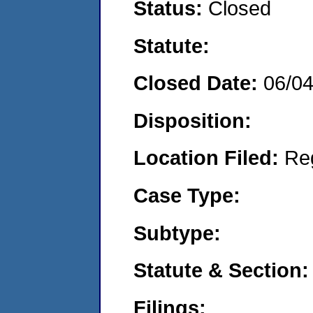
Status:
Closed
Statute:
Closed Date:
06/0
Disposition:
Location Filed:
Re
Case Type:
Subtype:
Statute & Section:
Filings: