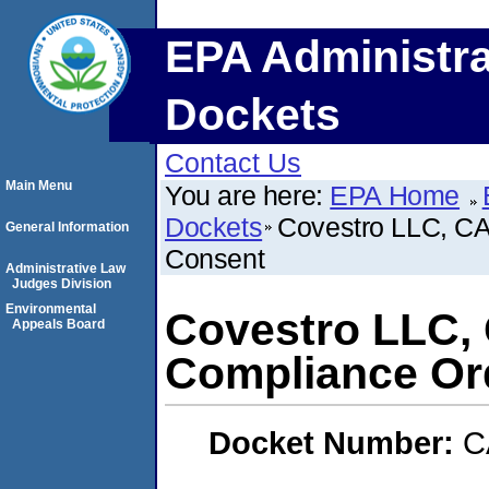
EPA Administra
Dockets
Contact Us
Main Menu
You are here:
EPA Home
Dockets
Covestro LLC, CA
General Information
Consent
Administrative Law
Judges Division
Environmental
Covestro LLC, 
Appeals Board
Compliance Or
Docket Number:
C