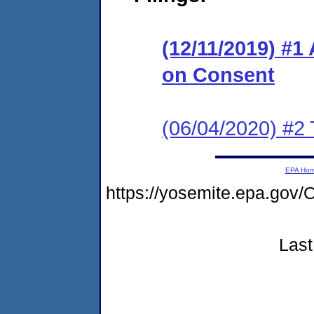
(12/11/2019) #1
on Consent
(06/04/2020) #2 
EPA Ho
https://yosemite.epa.g
Last