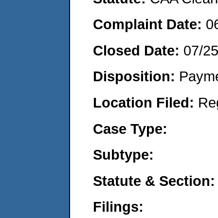
Complaint Date:
0
Closed Date:
07/2
Disposition:
Payme
Location Filed:
Re
Case Type:
Subtype:
Statute & Section:
Filings: