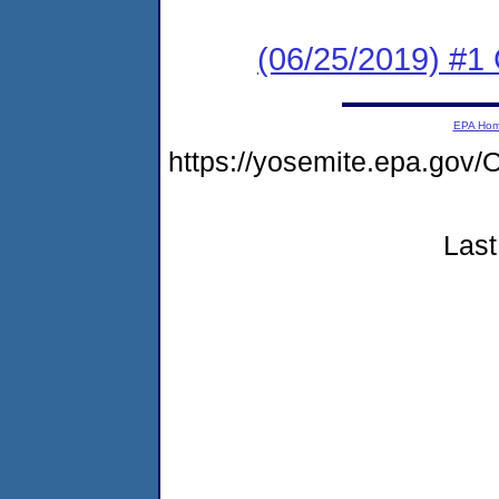
(06/25/2019) #1
EPA Ho
https://yosemite.epa.g
Last