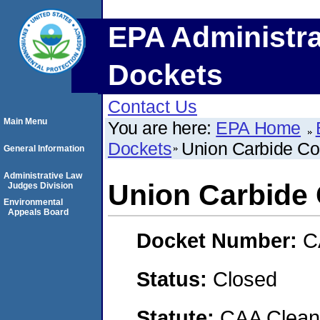
EPA Administra
Dockets
Contact Us
Main Menu
You are here:
EPA Home
Dockets
Union Carbide Co
General Information
Administrative Law
Union Carbide 
Judges Division
Environmental
Appeals Board
Docket Number:
C
Status:
Closed
Statute:
CAA Clean 