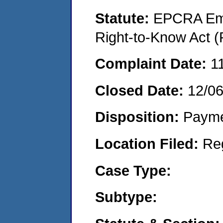
Statute:
EPCRA Eme
Right-to-Know Act (
Complaint Date:
1
Closed Date:
12/0
Disposition:
Payme
Location Filed:
Re
Case Type:
Subtype: