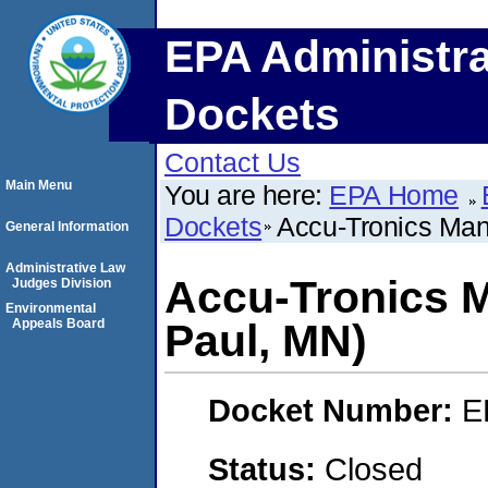
EPA Administra
Dockets
Contact Us
Main Menu
You are here:
EPA Home
Dockets
Accu-Tronics Manu
General Information
Administrative Law
Accu-Tronics Ma
Judges Division
Environmental
Appeals Board
Paul, MN)
Docket Number:
E
Status:
Closed