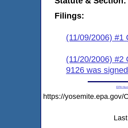
Statute & Section:
Filings:
(11/09/2006) #1
(11/20/2006) #2
9126 was signed
EPA Ho
https://yosemite.epa.g
Last