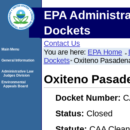
EPA Administra
Dockets
Contact Us
Main Menu
You are here:
EPA Home
Dockets
Oxiteno Pasadena
General Information
Administrative Law
Oxiteno Pasad
Judges Division
Environmental
Appeals Board
Docket Number:
C
Status:
Closed
Statute:
CAA Clean 