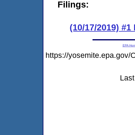
Filings:
(10/17/2019) #
EPA Ho
https://yosemite.epa.g
Last