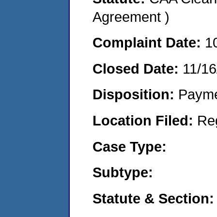
Agreement )
Complaint Date:
1
Closed Date:
11/16
Disposition:
Payme
Location Filed:
Re
Case Type:
Subtype:
Statute & Section: