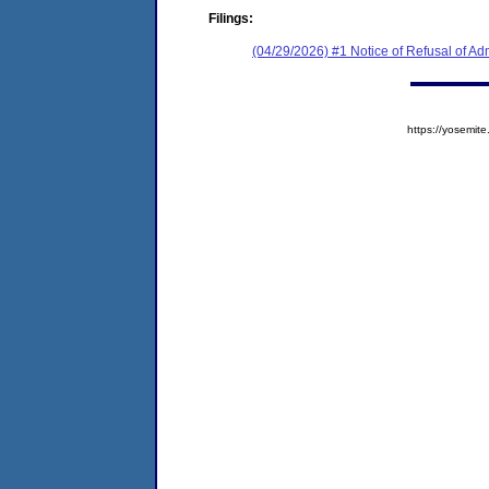
Filings:
(04/29/2026) #1 Notice of Refusal of Ad
https://yosem