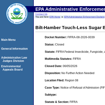
EPA Administrative Enforceme
Contact Us
You are here:
EPA Home
EPA Administrative Enforcement Dockets
Bilt-Hamber Touch-Less Sugar
Docket Number:
FIFRA-08-2026-0039
Main Menu
Status:
Closed
General Information
Statute:
FIFRA Federal Insecticide, Fungicide,
Administrative Law
Multimedia Statutes:
FIFRA
Judges Division
Closed Date:
06/05/2026
Environmental
Appeals Board
Disposition:
No Further Action Needed
Location Filed:
Region 08
Case Type:
Notice of Refusal of Admission (FI
Subtype:
Statute & Section:
FIFRA