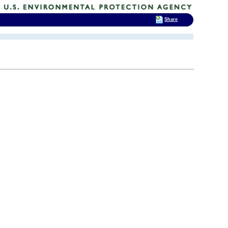
Share