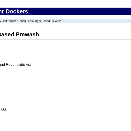
nt Dockets
Bilt-Hamber Touch-Less Sugar Based Prewash
 Based Prewash
 and Rodenticide Act
FRA)