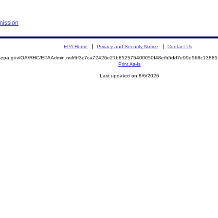
mission
EPA Home
Privacy and Security Notice
Contact Us
ite.epa.gov/OA/RHC/EPAAdmin.nsf/6f3c7ca72426e21b852575400050f48e/b5dd7e99d568c138
Print As-Is
Last updated on 8/6/2026