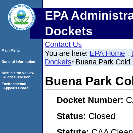
EPA Administra
Dockets
Contact Us
Main Menu
You are here:
EPA Home
Dockets
Buena Park Cold 
General Information
Administrative Law
Buena Park Co
Judges Division
Environmental
Appeals Board
Docket Number:
C
Status:
Closed
Statute:
CAA Clean 