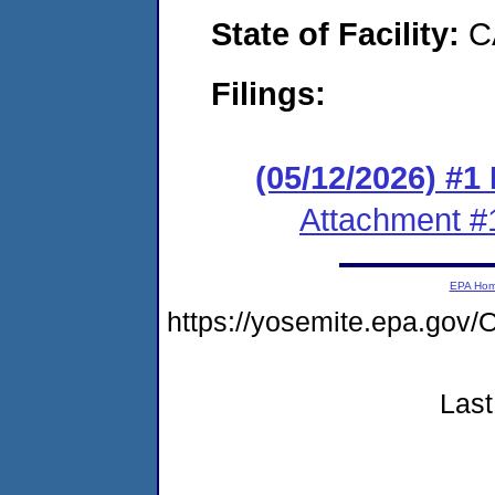
State of Facility:
C
Filings:
(05/12/2026) #1
Attachment #
EPA Ho
https://yosemite.epa.g
Last