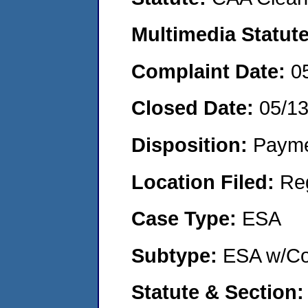
Multimedia Statut
Complaint Date:
0
Closed Date:
05/1
Disposition:
Payme
Location Filed:
Re
Case Type:
ESA
Subtype:
ESA w/Co
Statute & Section