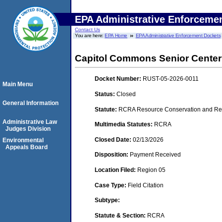
EPA Administrative Enforceme
Contact Us
You are here:
EPA Home
EPA Administrative Enforcement Dockets
Capitol Commons Senior Center
Docket Number:
RUST-05-2026-0011
Main Menu
Status:
Closed
General Information
Statute:
RCRA Resource Conservation and Rec
Administrative Law
Multimedia Statutes:
RCRA
Judges Division
Closed Date:
02/13/2026
Environmental
Appeals Board
Disposition:
Payment Received
Location Filed:
Region 05
Case Type:
Field Citation
Subtype:
Statute & Section:
RCRA