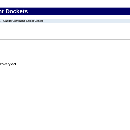
nt Dockets
Capitol Commons Senior Center
overy Act