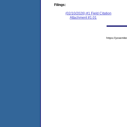
Filings:
(02/10/2026) #1 Field Citation
Attachment #1.01
https://yosem