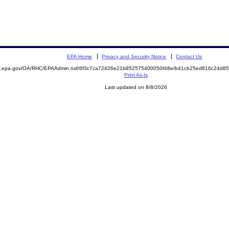
EPA Home
Privacy and Security Notice
Contact Us
ite.epa.gov/OA/RHC/EPAAdmin.nsf/6f3c7ca72426e21b852575400050f48e/b41cb25ed816c24d
Print As-Is
Last updated on 8/8/2026