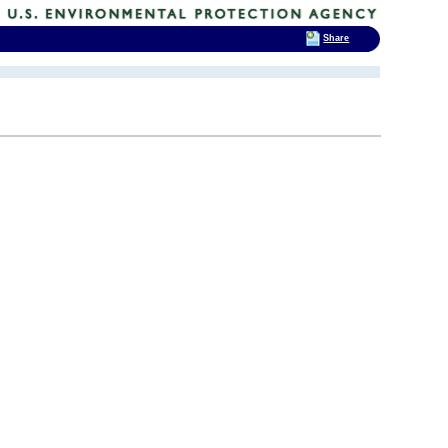
Share