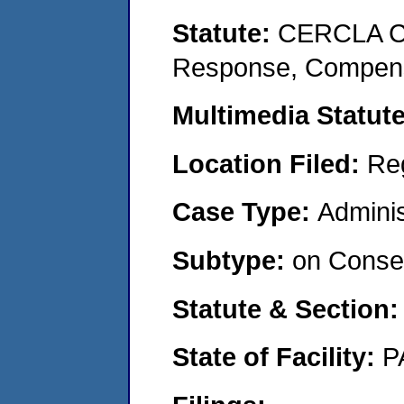
Statute:
CERCLA Co
Response, Compensat
Multimedia Statut
Location Filed:
Re
Case Type:
Adminis
Subtype:
on Consen
Statute & Section
State of Facility:
P