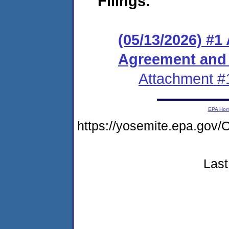
Filings:
(05/13/2026) #1
Agreement and
Attachment #
EPA Ho
https://yosemite.epa.g
Last