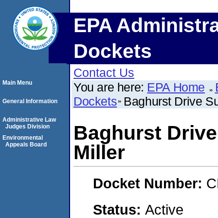
EPA Administra
Dockets
Contact Us
Main Menu
You are here:
EPA Home
Dockets
Baghurst Drive Sup
General Information
Administrative Law
Baghurst Drive 
Judges Division
Environmental
Appeals Board
Miller
Docket Number:
C
Status:
Active