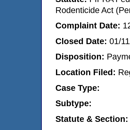
Rodenticide Act (Pe
Complaint Date:
1
Closed Date:
01/11
Disposition:
Payme
Location Filed:
Re
Case Type:
Subtype:
Statute & Section: