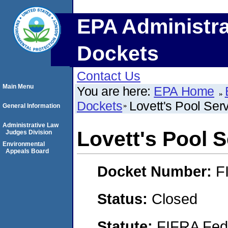
EPA Administra
Dockets
Contact Us
Main Menu
You are here:
EPA Home
Dockets
Lovett's Pool Serv
General Information
Administrative Law
Lovett's Pool S
Judges Division
Environmental
Appeals Board
Docket Number:
F
Status:
Closed
Statute:
FIFRA Fede