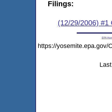
Filings:
(12/29/2006) #1
EPA Ho
https://yosemite.epa.g
Last