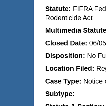
Statute:
FIFRA Fede
Rodenticide Act
Multimedia Statut
Closed Date:
06/0
Disposition:
No Fu
Location Filed:
Re
Case Type:
Notice 
Subtype: