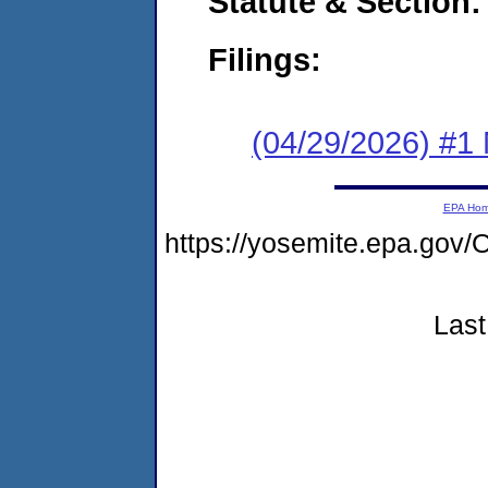
Statute & Section
Filings:
(04/29/2026) #1 
EPA Ho
https://yosemite.epa.g
Last