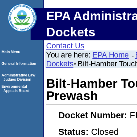
EPA Administra
Dockets
Contact Us
Main Menu
You are here:
EPA Home
Dockets
Bilt-Hamber Tou
General Information
Administrative Law
Bilt-Hamber T
Judges Division
Environmental
Appeals Board
Prewash
Docket Number:
F
Status:
Closed