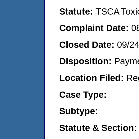
Statute:
TSCA Toxic
Complaint Date:
0
Closed Date:
09/2
Disposition:
Payme
Location Filed:
Re
Case Type:
Subtype:
Statute & Section: