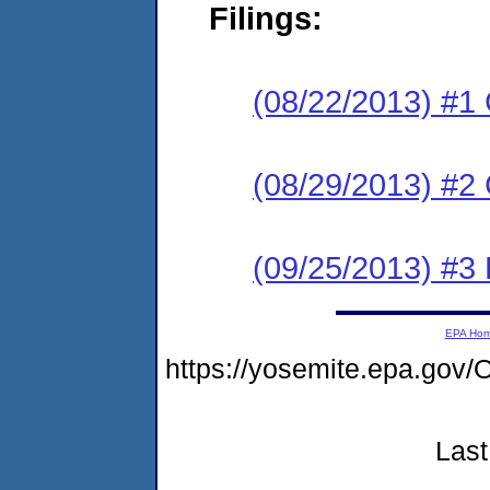
Filings:
(08/22/2013) #1
(08/29/2013) #2 
(09/25/2013) #3 
EPA Ho
https://yosemite.epa.g
Last