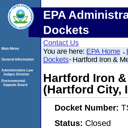
EPA Administra
Dockets
Contact Us
Main Menu
You are here:
EPA Home
Dockets
Hartford Iron & Me
General Information
Administrative Law
Hartford Iron &
Judges Division
Environmental
Appeals Board
(Hartford City, 
Docket Number:
T
Status:
Closed