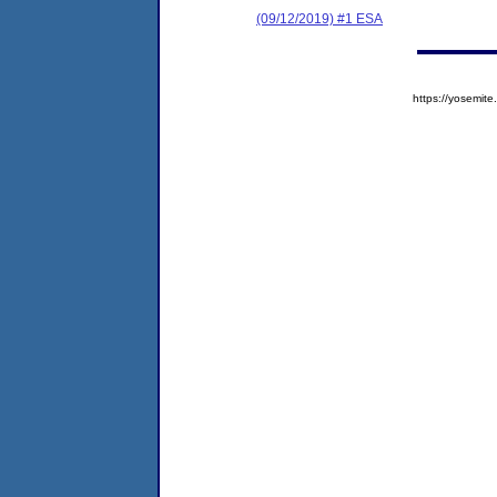
(09/12/2019) #1 ESA
https://yosem