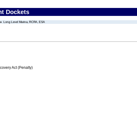
nt Dockets
Long Level Marina, RCRA, ESA
very Act (Penalty)