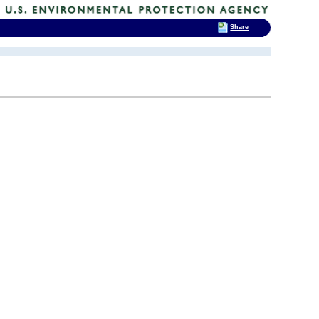
Share