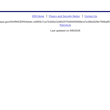
EPA Home
Privacy and Security Notice
Contact Us
ite.epa.gov/OA/RHC/EPAAdmin.nsf/6f3c7ca72426e21b852575400050f48e/a7e28bd328e7566a
Print As-Is
Last updated on 8/8/2026