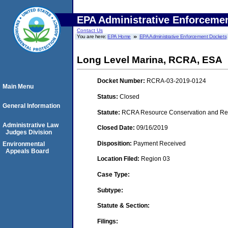
EPA Administrative Enforceme
Contact Us
You are here:
EPA Home
EPA Administrative Enforcement Dockets
Long Level Marina, RCRA, ESA
Docket Number:
RCRA-03-2019-0124
Main Menu
Status:
Closed
General Information
Statute:
RCRA Resource Conservation and Reco
Administrative Law
Closed Date:
09/16/2019
Judges Division
Disposition:
Payment Received
Environmental
Appeals Board
Location Filed:
Region 03
Case Type:
Subtype:
Statute & Section:
Filings: