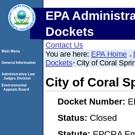
EPA Administra
Dockets
Contact Us
Main Menu
You are here:
EPA Home
Dockets
City of Coral Spri
General Information
Administrative Law
City of Coral S
Judges Division
Environmental
Appeals Board
Docket Number:
E
Status:
Closed
Statute:
EPCRA Eme