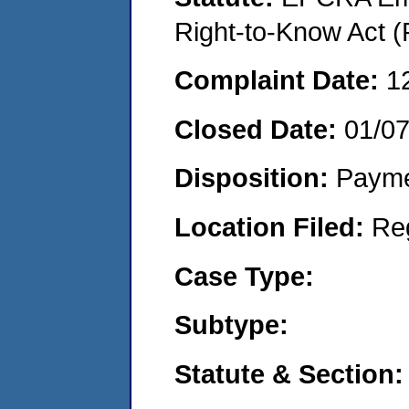
Right-to-Know Act (
Complaint Date:
1
Closed Date:
01/0
Disposition:
Payme
Location Filed:
Re
Case Type:
Subtype:
Statute & Section: