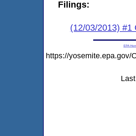
Filings:
(12/03/2013) #
EPA Ho
https://yosemite.epa.g
Last