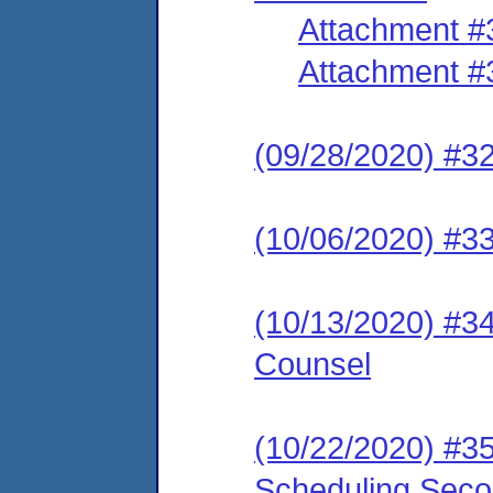
Attachment #
Attachment #
(09/28/2020) #32
(10/06/2020) #3
(10/13/2020) #34
Counsel
(10/22/2020) #35
Scheduling Seco