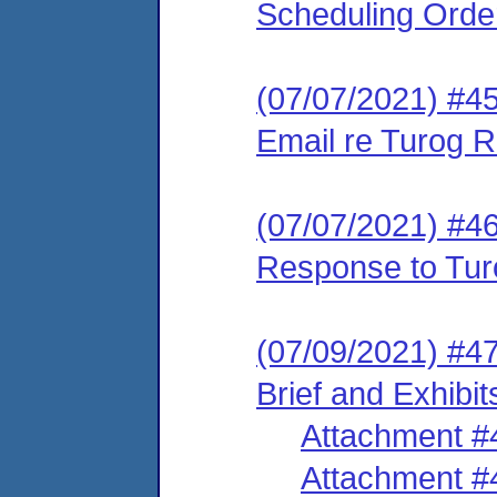
Scheduling Orde
(07/07/2021) #45
Email re Turog R
(07/07/2021) #46
Response to Tur
(07/09/2021) #47
Brief and Exhibit
Attachment #
Attachment #