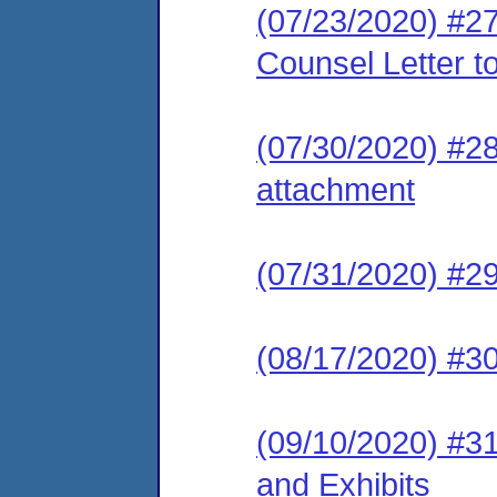
(07/23/2020) #2
Counsel Letter t
(07/30/2020) #28
attachment
(07/31/2020) #2
(08/17/2020) #30
(09/10/2020) #31
and Exhibits