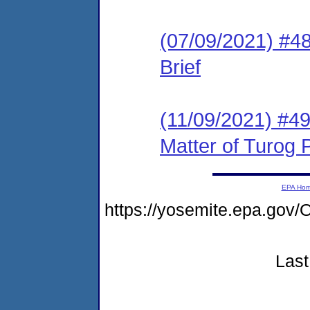
(07/09/2021) #48
Brief
(11/09/2021) #4
Matter of Turog P
EPA Ho
https://yosemite.epa.g
Last