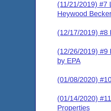
(11/21/2019) #7 
Heywood Becker,
(12/17/2019) #8 
(12/26/2019) #9 
by EPA
(01/08/2020) #10
(01/14/2020) #11
Properties