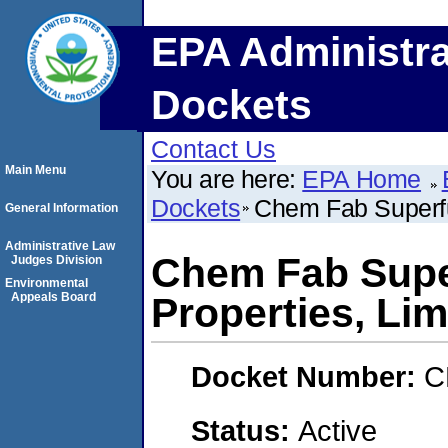
EPA Administra
Dockets
Contact Us
Main Menu
You are here:
EPA Home
Dockets
Chem Fab Superfun
General Information
Administrative Law
Chem Fab Super
Judges Division
Environmental
Appeals Board
Properties, Lim
Docket Number:
C
Status:
Active