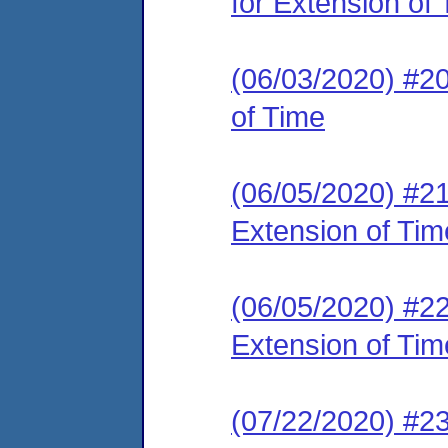
for Extension of
(06/03/2020) #20
of Time
(06/05/2020) #21
Extension of Tim
(06/05/2020) #22
Extension of Tim
(07/22/2020) #2