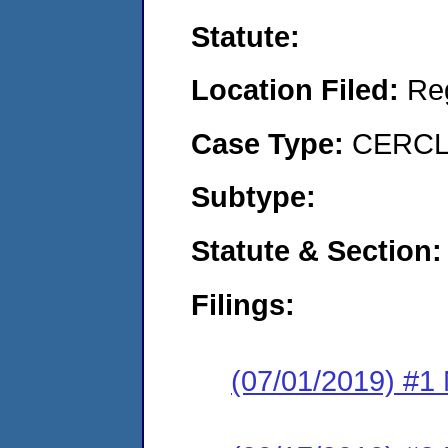
Statute:
Location Filed:
Re
Case Type:
CERCLA
Subtype:
Statute & Section:
Filings:
(07/01/2019) #1 N