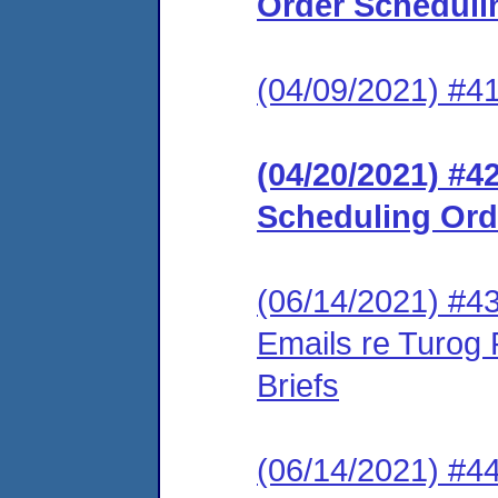
Order Scheduli
(04/09/2021) #4
(04/20/2021) #4
Scheduling Ord
(06/14/2021) #43 
Emails re Turog 
Briefs
(06/14/2021) #4