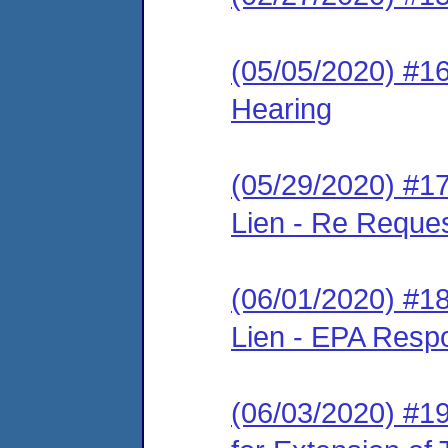
(05/05/2020) #16
Hearing
(05/29/2020) #17
Lien - Re Reque
(06/01/2020) #18
Lien - EPA Resp
(06/03/2020) #19