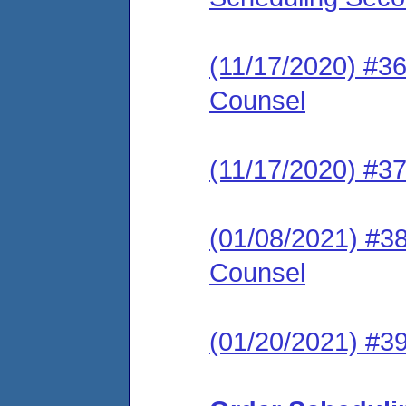
(11/17/2020) #36
Counsel
(11/17/2020) #37
(01/08/2021) #38
Counsel
(01/20/2021) #3