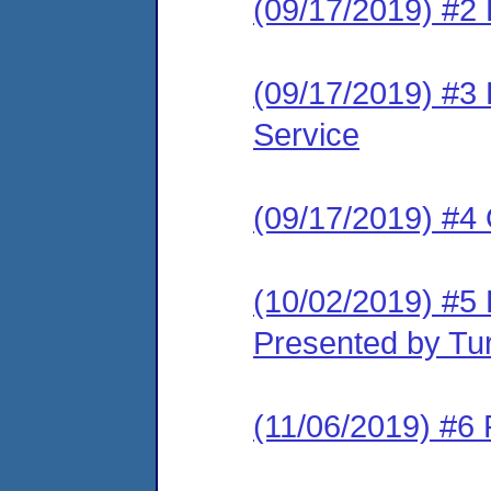
(09/17/2019) #2 
(09/17/2019) #3 L
Service
(09/17/2019) #4
(10/02/2019) #5 
Presented by Tur
(11/06/2019) #6 