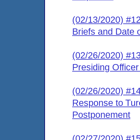
(02/13/2020) #12
Briefs and Date 
(02/26/2020) #13
Presiding Office
(02/26/2020) #14 
Response to Turo
Postponement
(02/27/2020) #15