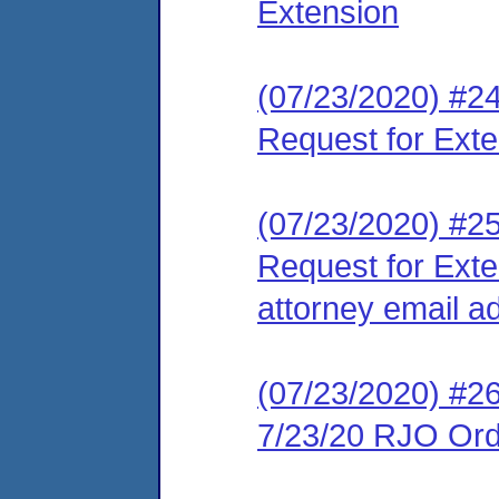
Extension
(07/23/2020) #24
Request for Ext
(07/23/2020) #25
Request for Exte
attorney email a
(07/23/2020) #2
7/23/20 RJO Orde