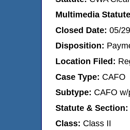
Multimedia Statut
Closed Date:
05/2
Disposition:
Payme
Location Filed:
Re
Case Type:
CAFO
Subtype:
CAFO w/p
Statute & Section
Class:
Class II