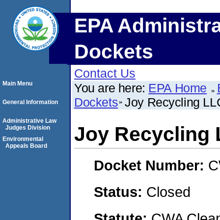
EPA Administra
Dockets
Contact Us
Main Menu
You are here:
EPA Home
Dockets
Joy Recycling LL
General Information
Administrative Law
Joy Recycling
Judges Division
Environmental
Appeals Board
Docket Number:
C
Status:
Closed
Statute:
CWA Clean