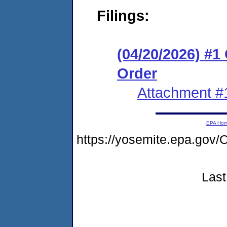
Filings:
(04/20/2026) #
Order
Attachment #
EPA Ho
https://yosemite.epa.g
Last