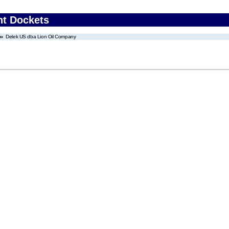
nt Dockets
Delek US dba Lion Oil Company