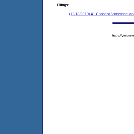
Filings:
(12/18/2019) #1 Consent Agreement and
https://yosem