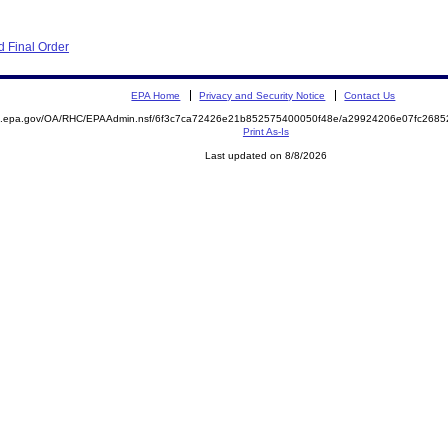
 Final Order
EPA Home
Privacy and Security Notice
Contact Us
ite.epa.gov/OA/RHC/EPAAdmin.nsf/6f3c7ca72426e21b852575400050f48e/a29924206e07fc26
Print As-Is
Last updated on 8/8/2026