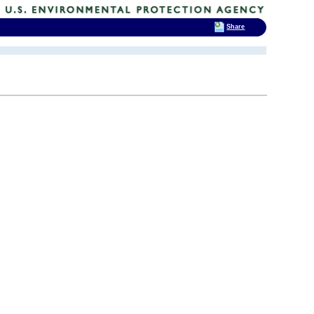
Share