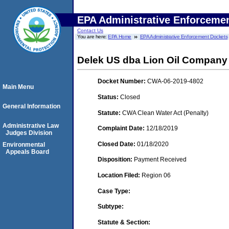
EPA Administrative Enforceme
Contact Us
You are here:
EPA Home
EPA Administrative Enforcement Dockets
Delek US dba Lion Oil Company
Docket Number:
CWA-06-2019-4802
Main Menu
Status:
Closed
General Information
Statute:
CWA Clean Water Act (Penalty)
Administrative Law
Complaint Date:
12/18/2019
Judges Division
Closed Date:
01/18/2020
Environmental
Appeals Board
Disposition:
Payment Received
Location Filed:
Region 06
Case Type:
Subtype:
Statute & Section: