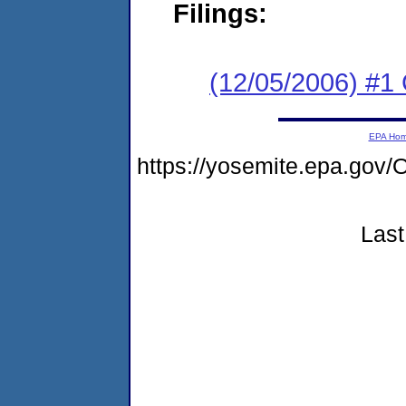
Filings:
(12/05/2006) #1 C
EPA Ho
https://yosemite.epa.g
Last