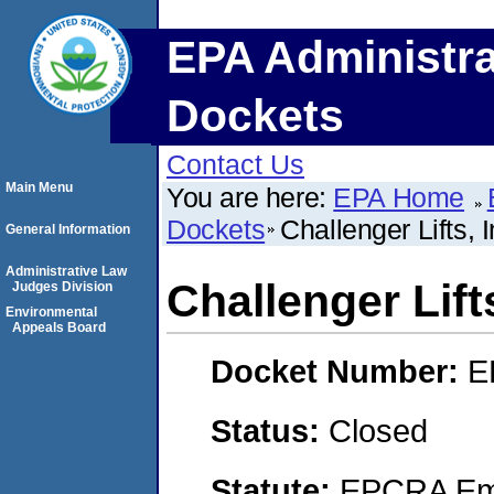
EPA Administra
Dockets
Contact Us
Main Menu
You are here:
EPA Home
Dockets
Challenger Lifts, I
General Information
Administrative Law
Challenger Lifts
Judges Division
Environmental
Appeals Board
Docket Number:
E
Status:
Closed
Statute:
EPCRA Eme