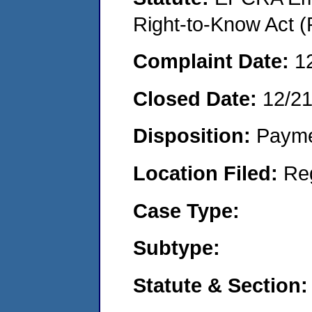
Right-to-Know Act (
Complaint Date:
1
Closed Date:
12/2
Disposition:
Payme
Location Filed:
Re
Case Type:
Subtype:
Statute & Section: