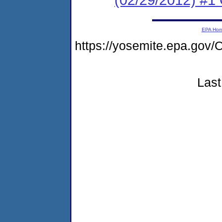
EPA Ho
https://yosemite.epa.g
Last