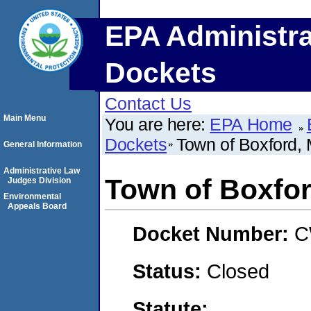
EPA Administra
Dockets
Contact Us
Main Menu
You are here:
EPA Home
Dockets
Town of Boxford,
General Information
Administrative Law
Town of Boxfo
Judges Division
Environmental
Appeals Board
Docket Number:
C
Status:
Closed
Statute: