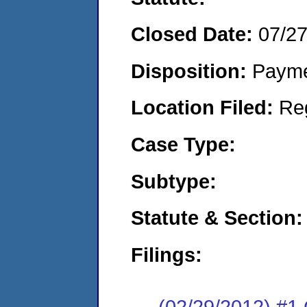
Closed Date:
07/2
Disposition:
Payme
Location Filed:
Re
Case Type:
Subtype:
Statute & Section:
Filings:
(02/29/2012) #