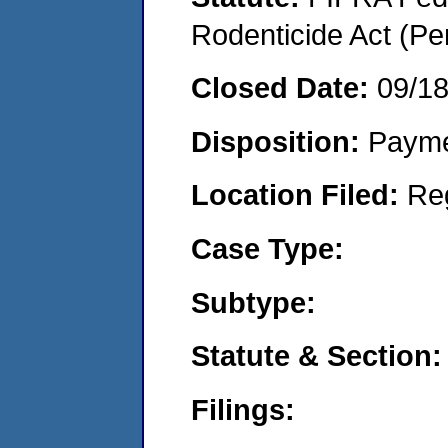
Rodenticide Act (Pe
Closed Date:
09/1
Disposition:
Payme
Location Filed:
Re
Case Type:
Subtype:
Statute & Section:
Filings: