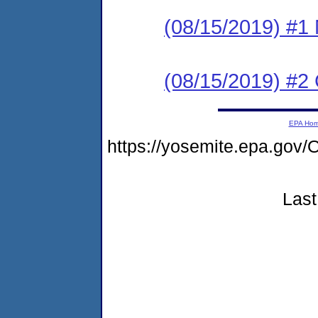
(08/15/2019) #1 N
(08/15/2019) #2
EPA Ho
https://yosemite.epa.g
Last