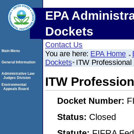
EPA Administra
Dockets
Contact Us
Main Menu
You are here:
EPA Home
Dockets
ITW Professional
General Information
Administrative Law
ITW Profession
Judges Division
Environmental
Appeals Board
Docket Number:
F
Status:
Closed
Statute:
FIFRA Fede