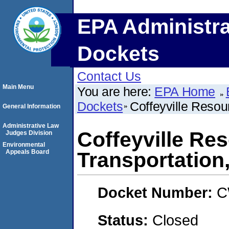
EPA Administra
Dockets
Contact Us
Main Menu
You are here:
EPA Home
Dockets
Coffeyville Resou
General Information
Administrative Law
Coffeyville Re
Judges Division
Environmental
Appeals Board
Transportation
Docket Number:
C
Status:
Closed