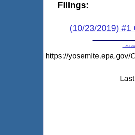
Filings:
(10/23/2019) #1
EPA Ho
https://yosemite.epa.g
Last