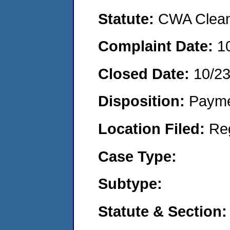
Statute:
CWA Clean 
Complaint Date:
1
Closed Date:
10/2
Disposition:
Payme
Location Filed:
Re
Case Type:
Subtype:
Statute & Section: