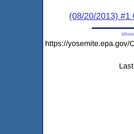
(08/20/2013) #
EPA Ho
https://yosemite.epa.g
Last