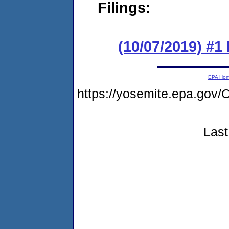
Filings:
(10/07/2019) #
EPA Ho
https://yosemite.epa.g
Last