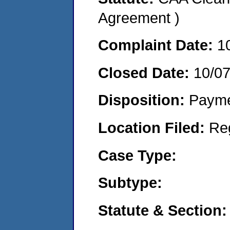
Agreement )
Complaint Date:
1
Closed Date:
10/0
Disposition:
Payme
Location Filed:
Re
Case Type:
Subtype:
Statute & Section: