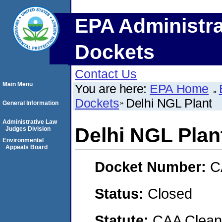
EPA Administra
Dockets
Contact Us
Main Menu
You are here:
EPA Home
Dockets
Delhi NGL Plant
General Information
Administrative Law
Delhi NGL Plan
Judges Division
Environmental
Appeals Board
Docket Number:
C
Status:
Closed
Statute:
CAA Clean 