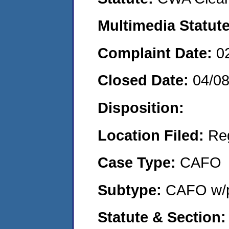
Multimedia Statut
Complaint Date:
0
Closed Date:
04/0
Disposition:
Location Filed:
Re
Case Type:
CAFO
Subtype:
CAFO w/p
Statute & Section