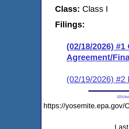
Class:
Class I
Filings:
(02/18/2026) #
Agreement/Fina
(02/19/2026) #2 N
EPA Ho
https://yosemite.epa.g
Last