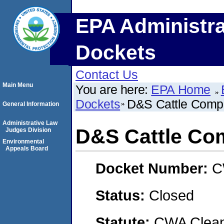
EPA Administra
Dockets
Contact Us
Main Menu
You are here:
EPA Home
Dockets
D&S Cattle Comp
General Information
Administrative Law
D&S Cattle Co
Judges Division
Environmental
Appeals Board
Docket Number:
C
Status:
Closed
Statute:
CWA Clean