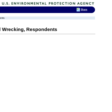
Share
ents
d Wrecking, Respondents