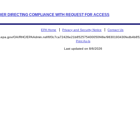
ORDER DIRECTING COMPLIANCE WITH REQUEST FOR ACCESS
EPA Home
Privacy and Security Notice
Contact Us
ite.epa.gov/OA/RHC/EPAAdmin.nsf/6f3c7ca72426e21b852575400050f48e/9830193430fedb4b
Print As-Is
Last updated on 8/6/2026