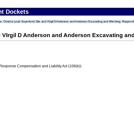
nt Dockets
Omaha Lead Superfund Site and VIrgil D Anderson and Anderson Excavating and Wrecking, Respond
 VIrgil D Anderson and Anderson Excavating an
ponse Compensation and Liability Act (106(b))