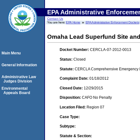
EPA Administrative Enforceme
Contact Us
You are here:
EPA Home
EPA Administrative Enforcement Dockets
Omaha Lead Superfund Site and
Docket Number:
CERCLA-07-2012-0013
Main Menu
Status:
Closed
General Information
Statute:
CERCLA Comprehensive Emergency Res
Administrative Law
Complaint Date:
01/18/2012
Judges Division
Closed Date:
12/29/2015
Environmental
Appeals Board
Disposition:
CAFO No Penalty
Location Filed:
Region 07
Case Type:
Subtype:
Statute & Section: