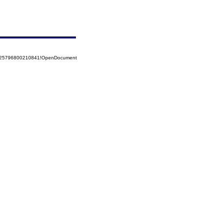
8525796800210841!OpenDocument