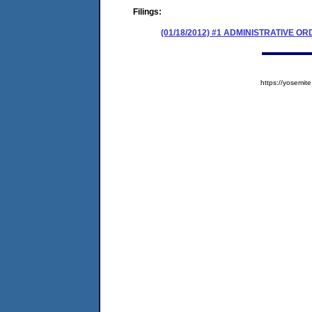
Filings:
(01/18/2012) #1 ADMINISTRATIVE 
https://yosem