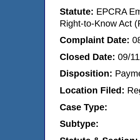
Statute:
EPCRA Eme
Right-to-Know Act (
Complaint Date:
0
Closed Date:
09/11
Disposition:
Payme
Location Filed:
Re
Case Type:
Subtype: