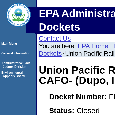
EPA Administra
Dockets
Contact Us
Main Menu
You are here:
EPA Home
Dockets
Union Pacific Rai
General Information
Administrative Law
Union Pacific 
Judges Division
Environmental
Appeals Board
CAFO- (Dupo, Il
Docket Number:
E
Status:
Closed