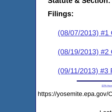
Statute & Section:
Filings:
(08/07/2013) #1
(08/19/2013) #2 
(09/11/2013) #3 
EPA Ho
https://yosemite.epa.g