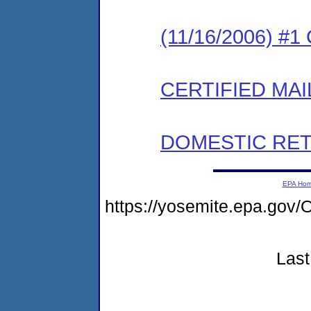
(11/16/2006) #
CERTIFIED MAI
DOMESTIC RET
EPA Ho
https://yosemite.epa.g
Last