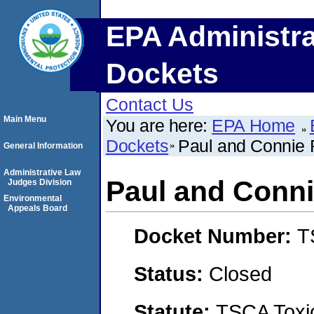
EPA Administra
Dockets
Contact Us
Main Menu
You are here:
EPA Home
Dockets
Paul and Connie
General Information
Administrative Law
Paul and Conn
Judges Division
Environmental
Appeals Board
Docket Number:
T
Status:
Closed
Statute:
TSCA Toxic