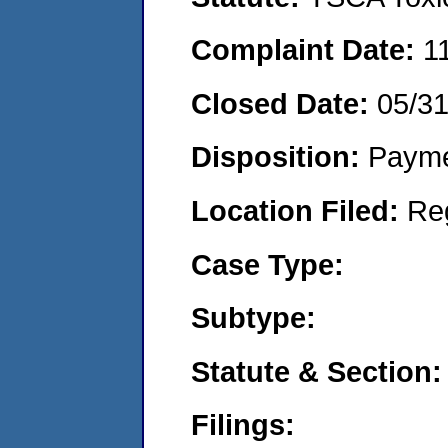
Complaint Date:
1
Closed Date:
05/3
Disposition:
Payme
Location Filed:
Re
Case Type:
Subtype:
Statute & Section:
Filings: