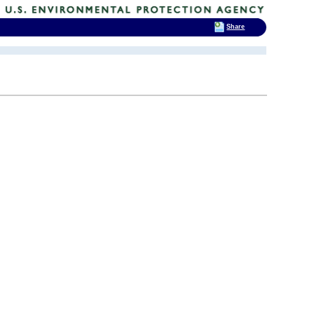
Share