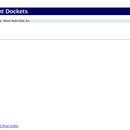
nt Dockets
Arrow Yacht Club, Inc.
final order.