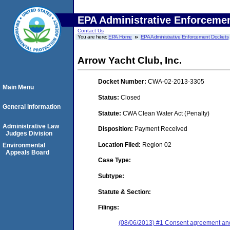
EPA Administrative Enforceme
Contact Us
You are here:
EPA Home
EPA Administrative Enforcement Dockets
Arrow Yacht Club, Inc.
Docket Number:
CWA-02-2013-3305
Main Menu
Status:
Closed
General Information
Statute:
CWA Clean Water Act (Penalty)
Administrative Law
Disposition:
Payment Received
Judges Division
Location Filed:
Region 02
Environmental
Appeals Board
Case Type:
Subtype:
Statute & Section:
Filings:
(08/06/2013) #1 Consent agreement and 