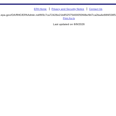
EPA Home
Privacy and Security Notice
Contact Us
ite.epa.gov/OA/RHC/EPAAdmin.nsf/6f3c7ca72426e21b852575400050f48e/947ca2ba4e68f453
Print As-Is
Last updated on 8/9/2026