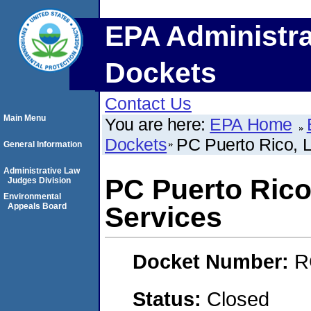
EPA Administra
Dockets
Contact Us
Main Menu
You are here:
EPA Home
Dockets
PC Puerto Rico, 
General Information
Administrative Law
PC Puerto Rico
Judges Division
Environmental
Appeals Board
Services
Docket Number:
R
Status:
Closed