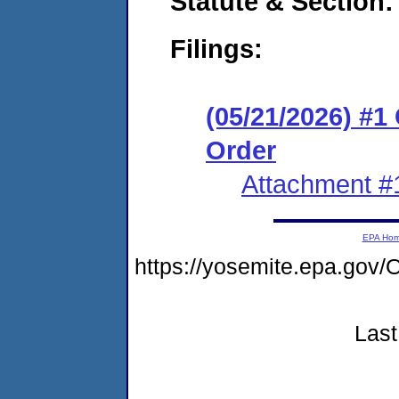
Statute & Section
Filings:
(05/21/2026) #
Order
Attachment #
EPA Ho
https://yosemite.epa.g
Last