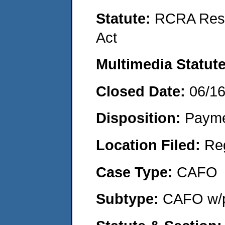
Statute:
RCRA Reso
Act
Multimedia Statut
Closed Date:
06/1
Disposition:
Payme
Location Filed:
Re
Case Type:
CAFO
Subtype:
CAFO w/p