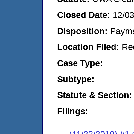
Closed Date:
12/0
Disposition:
Payme
Location Filed:
Re
Case Type:
Subtype:
Statute & Section:
Filings:
(11/22/2019) #1 