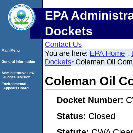
EPA Administra
Dockets
Contact Us
Main Menu
You are here:
EPA Home
Dockets
Coleman Oil Com
General Information
Administrative Law
Coleman Oil C
Judges Division
Environmental
Appeals Board
Docket Number:
C
Status:
Closed
Statute:
CWA Clean 