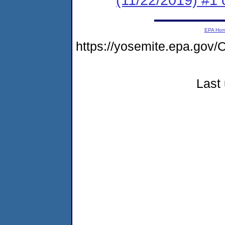
EPA Ho
https://yosemite.epa.g
Last