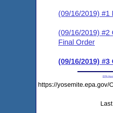
(09/16/2019) #1 N
(09/16/2019) #2
Final Order
(09/16/2019) #3
EPA Ho
https://yosemite.epa.g
Last