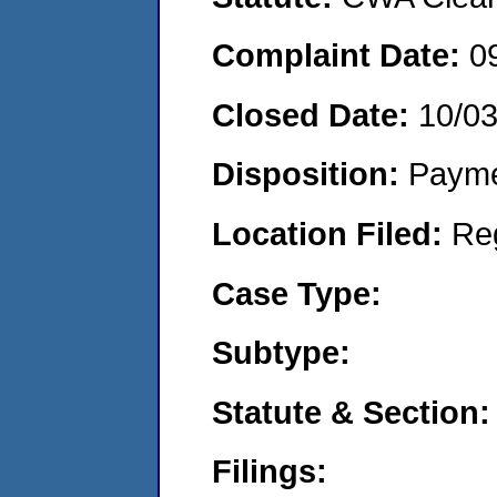
Complaint Date:
0
Closed Date:
10/0
Disposition:
Payme
Location Filed:
Re
Case Type:
Subtype:
Statute & Section:
Filings: