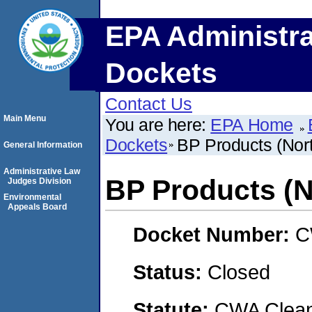
EPA Administra
Dockets
Contact Us
Main Menu
You are here:
EPA Home
Dockets
BP Products (Nort
General Information
Administrative Law
BP Products (N
Judges Division
Environmental
Appeals Board
Docket Number:
C
Status:
Closed
Statute:
CWA Clean 