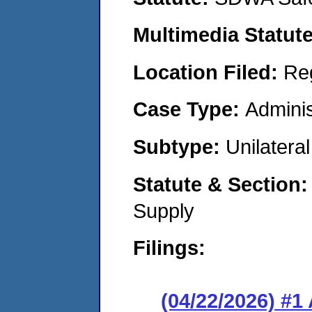
Multimedia Statut
Location Filed:
Re
Case Type:
Adminis
Subtype:
Unilatera
Statute & Section
Supply
Filings:
(04/22/2026) #1