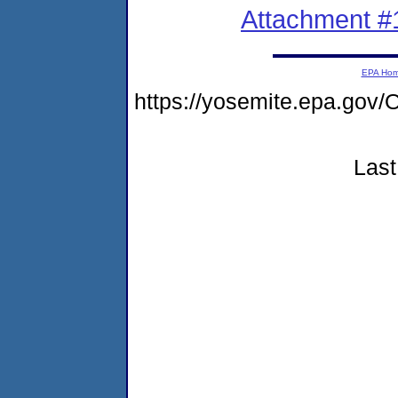
Attachment #
EPA Ho
https://yosemite.epa.g
Last