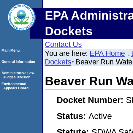
EPA Administra
Dockets
Contact Us
Main Menu
You are here:
EPA Home
Dockets
Beaver Run Water
General Information
Administrative Law
Beaver Run Wa
Judges Division
Environmental
Appeals Board
Docket Number:
S
Status:
Active
Statute:
SDWA Safe