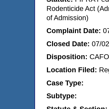
Rodenticide Act (Adm
of Admission)
Complaint Date:
0
Closed Date:
07/0
Disposition:
CAFO 
Location Filed:
Re
Case Type:
Subtype:
Statute & Section: