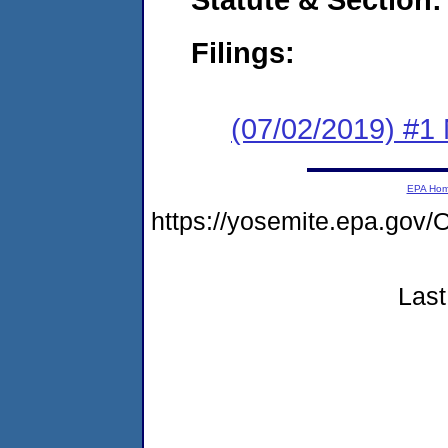
Filings:
(07/02/2019) #1 
EPA Ho
https://yosemite.epa.g
Last