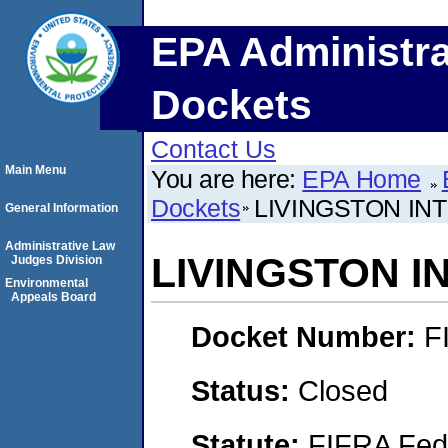
EPA Administra
Dockets
Contact Us
Main Menu
You are here:
EPA Home
Dockets
LIVINGSTON IN
General Information
Administrative Law
LIVINGSTON I
Judges Division
Environmental
Appeals Board
Docket Number:
F
Status:
Closed
Statute:
FIFRA Fede