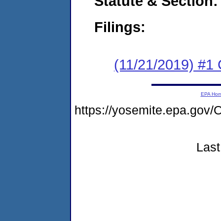
Statute & Section:
Filings:
(11/21/2019) #1
EPA Ho
https://yosemite.epa.g
Last