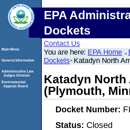
EPA Administra
Dockets
Contact Us
Main Menu
You are here:
EPA Home
Dockets
Katadyn North Ame
General Information
Administrative Law
Katadyn North 
Judges Division
Environmental
Appeals Board
(Plymouth, Min
Docket Number:
F
Status:
Closed