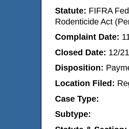
Statute:
FIFRA Fede
Rodenticide Act (Pe
Complaint Date:
1
Closed Date:
12/2
Disposition:
Payme
Location Filed:
Re
Case Type:
Subtype: