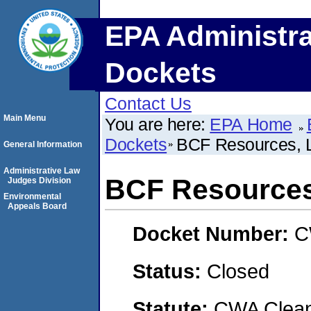
EPA Administra
Dockets
Contact Us
Main Menu
You are here:
EPA Home
Dockets
BCF Resources, 
General Information
Administrative Law
BCF Resources
Judges Division
Environmental
Appeals Board
Docket Number:
C
Status:
Closed
Statute:
CWA Clean 