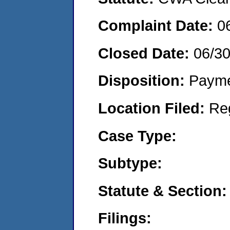
Complaint Date:
0
Closed Date:
06/3
Disposition:
Payme
Location Filed:
Re
Case Type:
Subtype:
Statute & Section:
Filings: