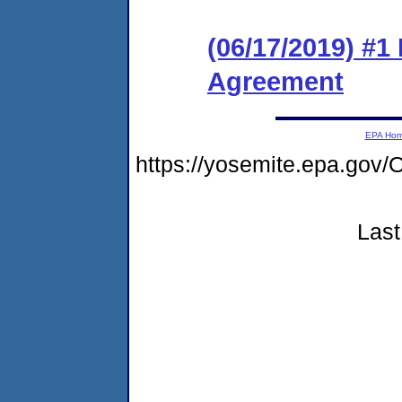
(06/17/2019) #1
Agreement
EPA Ho
https://yosemite.epa.g
Last