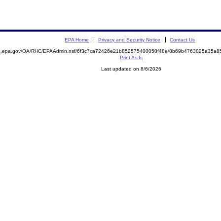
EPA Home
Privacy and Security Notice
Contact Us
ite.epa.gov/OA/RHC/EPAAdmin.nsf/6f3c7ca72426e21b852575400050f48e/8b69b4763825a35a
Print As-Is
Last updated on 8/6/2026