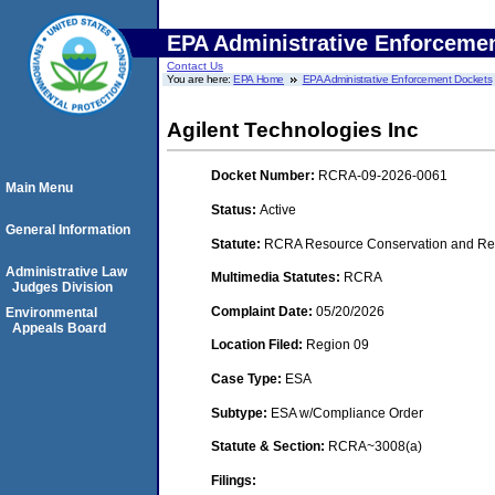
EPA Administrative Enforceme
Contact Us
You are here:
EPA Home
EPA Administrative Enforcement Dockets
Agilent Technologies Inc
Docket Number:
RCRA-09-2026-0061
Main Menu
Status:
Active
General Information
Statute:
RCRA Resource Conservation and Rec
Administrative Law
Multimedia Statutes:
RCRA
Judges Division
Complaint Date:
05/20/2026
Environmental
Appeals Board
Location Filed:
Region 09
Case Type:
ESA
Subtype:
ESA w/Compliance Order
Statute & Section:
RCRA~3008(a)
Filings: