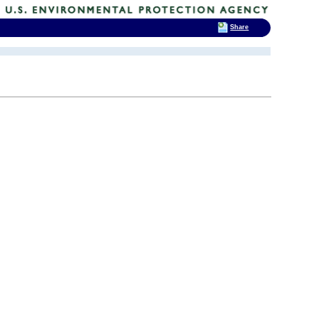
Share