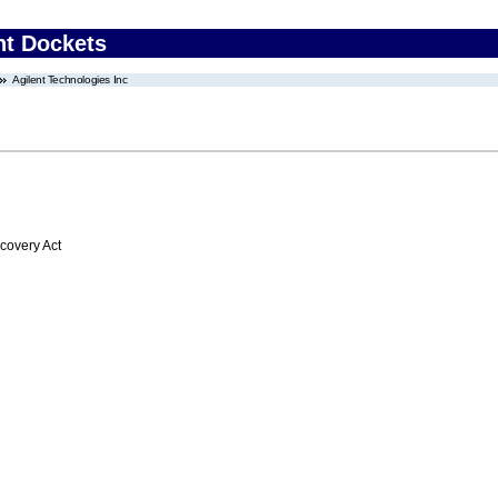
nt Dockets
Agilent Technologies Inc
overy Act