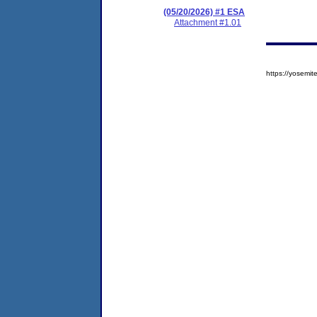
(05/20/2026) #1 ESA
Attachment #1.01
https://yosem