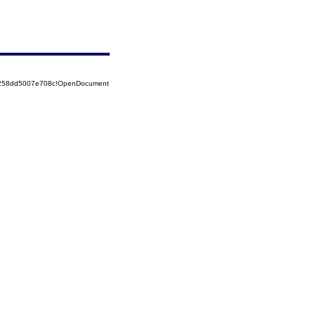
85258dd5007e708c!OpenDocument