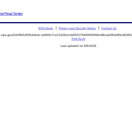
d Final Order
EPA Home
Privacy and Security Notice
Contact Us
ite.epa.gov/OA/RHC/EPAAdmin.nsf/6f3c7ca72426e21b852575400050f48e/88cad283af5fe382
Print As-Is
Last updated on 8/6/2026