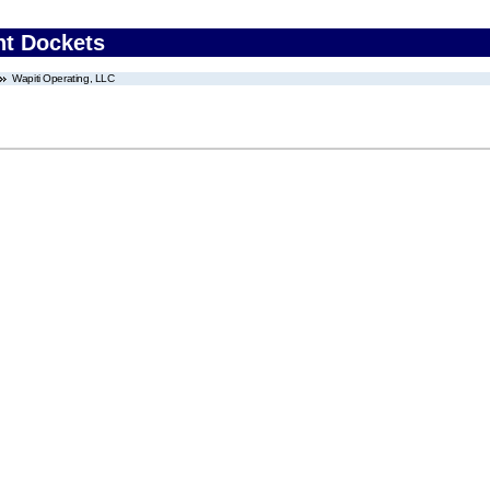
nt Dockets
Wapiti Operating, LLC