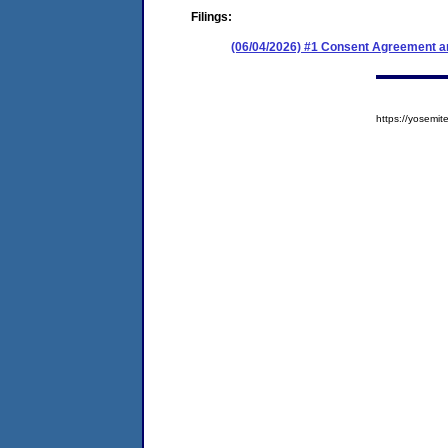
Filings:
(06/04/2026) #1 Consent Agreement an
https://yosem