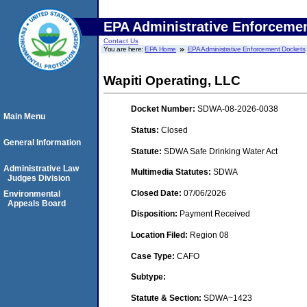
EPA Administrative Enforceme
Contact Us
You are here:
EPA Home
EPA Administrative Enforcement Dockets
Wapiti Operating, LLC
Docket Number:
SDWA-08-2026-0038
Main Menu
Status:
Closed
General Information
Statute:
SDWA Safe Drinking Water Act
Administrative Law
Multimedia Statutes:
SDWA
Judges Division
Closed Date:
07/06/2026
Environmental
Appeals Board
Disposition:
Payment Received
Location Filed:
Region 08
Case Type:
CAFO
Subtype:
Statute & Section:
SDWA~1423