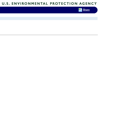
Share