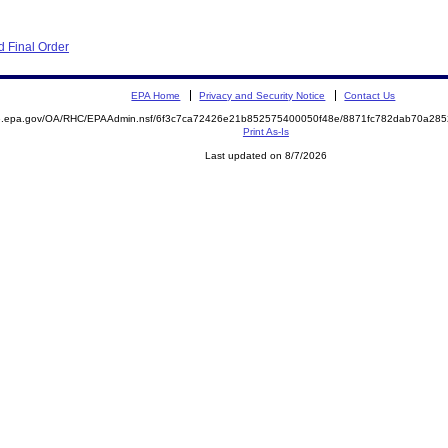
 Final Order
EPA Home
Privacy and Security Notice
Contact Us
ite.epa.gov/OA/RHC/EPAAdmin.nsf/6f3c7ca72426e21b852575400050f48e/8871fc782dab70a2
Print As-Is
Last updated on 8/7/2026