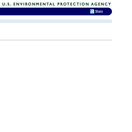
Share