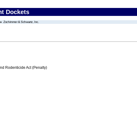
nt Dockets
Zschimmer & Schwartz, Inc.
nd Rodenticide Act (Penalty)