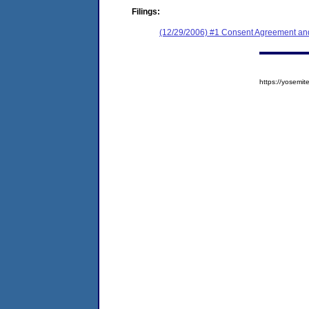
Filings:
(12/29/2006) #1 Consent Agreement and
https://yosem