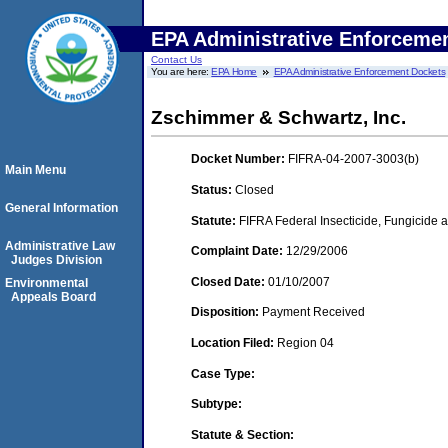
EPA Administrative Enforceme
Contact Us
You are here:
EPA Home
EPA Administrative Enforcement Dockets
Zschimmer & Schwartz, Inc.
Docket Number:
FIFRA-04-2007-3003(b)
Main Menu
Status:
Closed
General Information
Statute:
FIFRA Federal Insecticide, Fungicide a
Administrative Law
Complaint Date:
12/29/2006
Judges Division
Closed Date:
01/10/2007
Environmental
Appeals Board
Disposition:
Payment Received
Location Filed:
Region 04
Case Type:
Subtype:
Statute & Section: